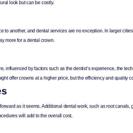
ural look but can be costly.
ce to another, and dental services are no exception. In larger cities
pay more for a dental crown.
re, influenced by factors such as the dentist’s experience, the tec
ight offer crowns at a higher price, but the efficiency and quality c
es
forward as it seems. Additional dental work, such as root canals, 
edures will add to the overall cost.