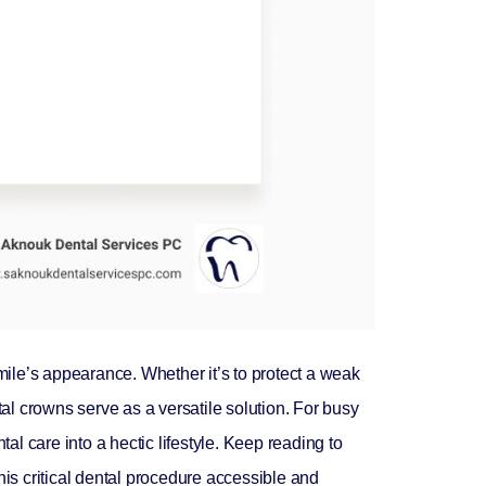
ile’s appearance. Whether it’s to protect a weak
tal crowns serve as a versatile solution. For busy
al care into a hectic lifestyle. Keep reading to
his critical dental procedure accessible and