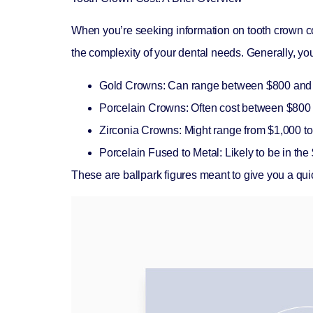
When you’re seeking information on
tooth crown c
the complexity of your dental needs. Generally, yo
Gold Crowns:
Can range between $800 and 
Porcelain Crowns:
Often cost between $800 
Zirconia Crowns:
Might range from $1,000 t
Porcelain Fused to Metal:
Likely to be in th
These are ballpark figures meant to give you a qui