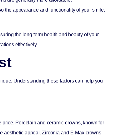
so the appearance and functionality of your smile.
nsuring the long-term health and beauty of your
ations effectively.
st
unique. Understanding these factors can help you
he price. Porcelain and ceramic crowns, known for
same aesthetic appeal. Zirconia and E-Max crowns