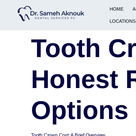
HOME
A
LOCATIONS
Tooth C
Honest 
Options
Tooth Crown Cost: A Brief Overview