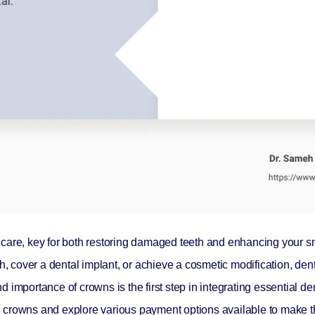
care, key for both restoring damaged teeth and enhancing your sm
h, cover a dental implant, or achieve a cosmetic modification, den
mportance of crowns is the first step in integrating essential dent
tal crowns and explore various payment options available to make t