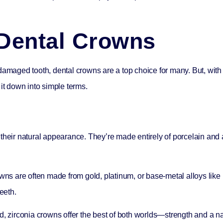
Dental Crowns
damaged tooth, dental crowns are a top choice for many. But, with
it down into simple terms.
their natural appearance. They’re made entirely of porcelain and a
owns are often made from gold, platinum, or base-metal alloys like 
eeth.
d, zirconia crowns offer the best of both worlds—strength and a n