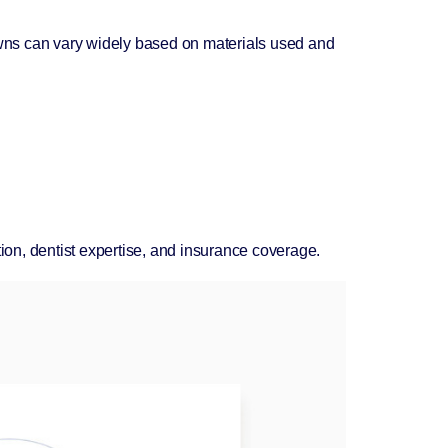
rowns can vary widely based on materials used and
tion, dentist expertise, and insurance coverage.