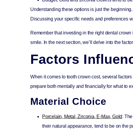
Understanding these options is just the beginning. 
Discussing your specific needs and preferences wit
Remember that investing in the right dental crown 
smile. In the next section, we’ll delve into the fac
Factors Influe
When it comes to
tooth crown cost
, several facto
prepare both mentally and financially for what to e
Material Choice
Porcelain, Metal, Zirconia, E-Max, Gold
: The
their natural appearance, tend to be on the 