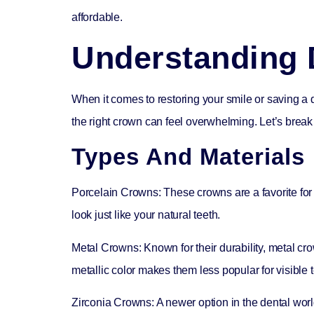
affordable.
Understanding 
When it comes to restoring your smile or saving a 
the right crown can feel overwhelming. Let’s break 
Types And Materials
Porcelain Crowns:
These crowns are a favorite for 
look just like your natural teeth.
Metal Crowns:
Known for their durability, metal cr
metallic color makes them less popular for visible t
Zirconia Crowns:
A newer option in the dental worl