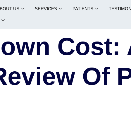
BOUT US
SERVICES
PATIENTS
TESTIMON
rown Cost:
Review Of P