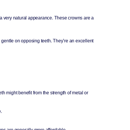
 a very natural appearance. These crowns are a
 gentle on opposing teeth. They’re an excellent
th might benefit from the strength of metal or
e.
wns are generally more affordable.