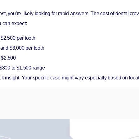
ost
, you’re likely looking for rapid answers. The cost of dental c
u can expect:
$2,500 per tooth
and $3,000 per tooth
o $2,500
e $800 to $1,500 range
ck insight. Your specific case might vary especially based on loca