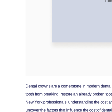
Dental crowns are a cornerstone in modern dental 
tooth from breaking, restore an already broken toot
New York professionals, understanding the cost and i
uncover the factors that influence the cost of den