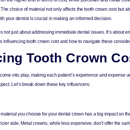
The choice of material not only affects the tooth crown cost but al
h your dentist is crucial in making an informed decision.
is not just about addressing immediate dental issues. It’s about e
tors influencing tooth crown cost and how to navigate these consider
ncing Tooth Crown Co
rs come into play, making each patient’s experience and expense 
xpect. Let’s break down these key influencers:
 material you choose for your dental crown has a big impact on t
pricier side. Metal crowns, while less expensive, don’t offer the 