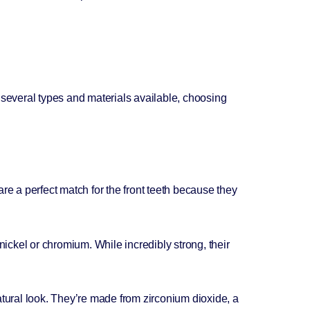
 several types and materials available, choosing
re a perfect match for the front teeth because they
nickel or chromium. While incredibly strong, their
atural look. They’re made from zirconium dioxide, a