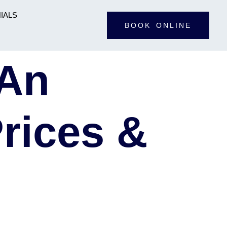
IALS
BOOK ONLINE
 An
rices &