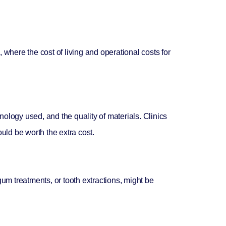
, where the cost of living and operational costs for
hnology used, and the quality of materials. Clinics
ould be worth the extra cost.
gum treatments, or tooth extractions, might be