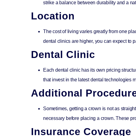
strike a balance between durability and a nat
Location
The cost of living varies greatly from one pla
dental clinics are higher, you can expect to 
Dental Clinic
Each dental clinic has its own pricing structu
that invest in the latest dental technologies m
Additional Procedur
Sometimes, getting a crown is not as straight
necessary before placing a crown. These proc
Insurance Coverage