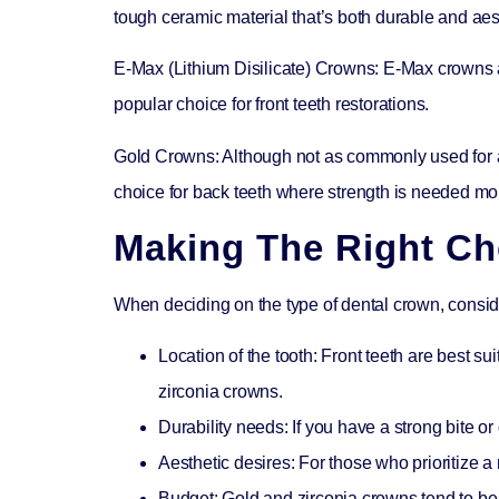
tough ceramic material that’s both durable and aes
E-Max (Lithium Disilicate) Crowns:
E-Max crowns ar
popular choice for front teeth restorations.
Gold Crowns:
Although not as commonly used for a
choice for back teeth where strength is needed mo
Making The Right Ch
When deciding on the type of dental crown, conside
Location of the tooth:
Front teeth are best sui
zirconia crowns.
Durability needs:
If you have a strong bite or
Aesthetic desires:
For those who prioritize a 
Budget:
Gold and zirconia crowns tend to be 