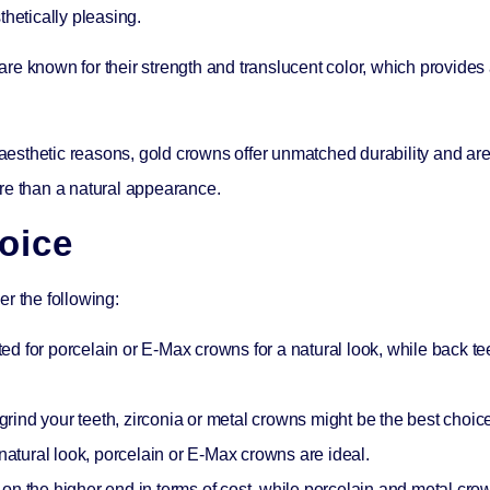
thetically pleasing.
e known for their strength and translucent color, which provides
esthetic reasons, gold crowns offer unmatched durability and are
re than a natural appearance.
oice
r the following:
ted for porcelain or E-Max crowns for a natural look, while back tee
 grind your teeth, zirconia or metal crowns might be the best choic
natural look, porcelain or E-Max crowns are ideal.
on the higher end in terms of cost, while porcelain and metal cro