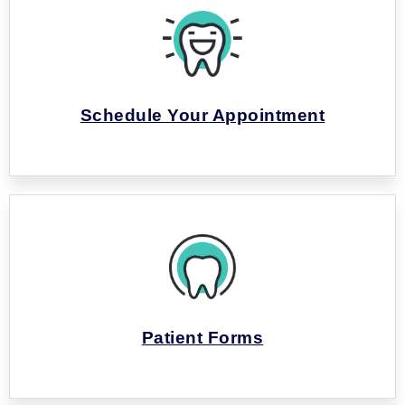
Schedule Your Appointment
Patient Forms