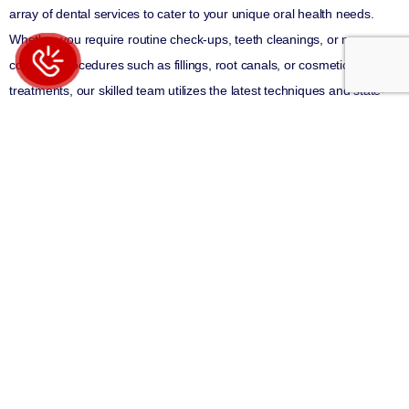
array of dental services to cater to your unique oral health needs.
Whether you require routine check-ups, teeth cleanings, or more
complex procedures such as fillings, root canals, or cosmetic
treatments, our skilled team utilizes the latest techniques and state-
of-the-art technology to provide you with exceptional results.
What distinguishes our Manhattan dental office is our unwavering
dedication to personalized care. We recognize that each patient is
unique, with their own specific dental concerns and objectives. That’s
why we take the time to actively listen to your needs, address your
questions and concerns, and develop customized treatment plans
that align with your specific oral health goals. We believe that
educating our patients about their dental health empowers them to
make informed decisions about their care.
Conveniently situated in Manhattan, our dental office is easily
accessible to patients from all over the area. We strive to make your