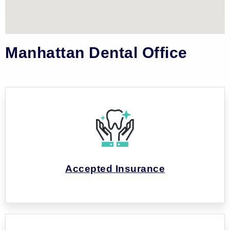
Manhattan Dental Office
Accepted Insurance