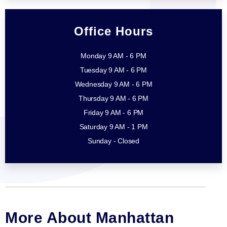
Office Hours
Monday 9 AM - 6 PM
Tuesday 9 AM - 6 PM
Wednesday 9 AM - 6 PM
Thursday 9 AM - 6 PM
Friday 9 AM - 6 PM
Saturday 9 AM - 1 PM
Sunday - Closed
More About Manhattan