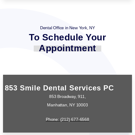
Dental Office in New York, NY
To Schedule Your
Appointment
853 Smile Dental Services PC
853 Broadway, 911,
Manhattan, NY 10003
Phone: (212) 677-6568