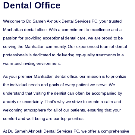
Dental Office
Welcome to Dr. Sameh Aknouk Dental Services PC, your trusted
Manhattan dental office. With a commitment to excellence and a
passion for providing exceptional dental care, we are proud to be
serving the Manhattan community. Our experienced team of dental
professionals is dedicated to delivering top-quality treatments in a
warm and inviting environment.
As your premier Manhattan dental office, our mission is to prioritize
the individual needs and goals of every patient we serve. We
understand that visiting the dentist can often be accompanied by
anxiety or uncertainty. That’s why we strive to create a calm and
welcoming atmosphere for all of our patients, ensuring that your
comfort and well-being are our top priorities.
At Dr. Sameh Aknouk Dental Services PC, we offer a comprehensive