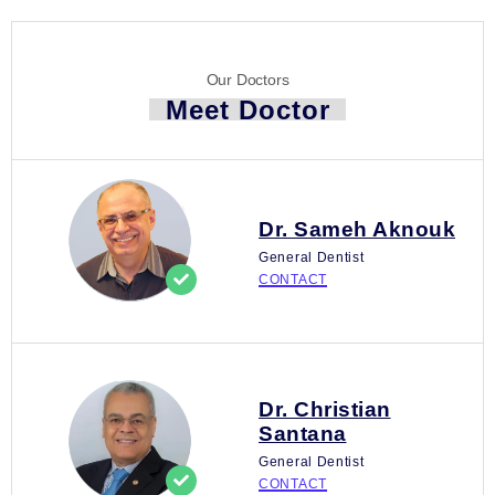
Our Doctors
Meet Doctor
Dr. Sameh Aknouk
General Dentist
CONTACT
Dr. Christian
Santana
General Dentist
CONTACT