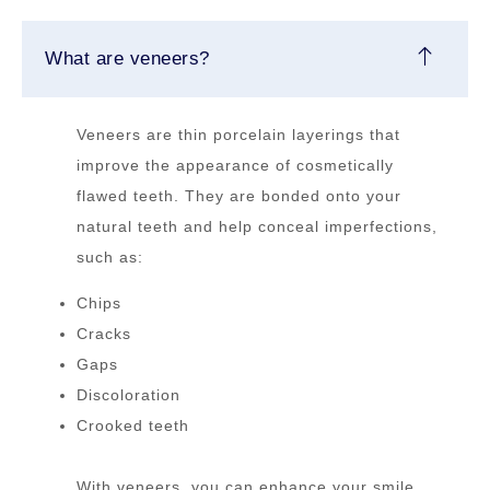
What are veneers?
Veneers are thin porcelain layerings that
improve the appearance of cosmetically
flawed teeth. They are bonded onto your
natural teeth and help conceal imperfections,
such as:
Chips
Cracks
Gaps
Discoloration
Crooked teeth
With veneers, you can enhance your smile