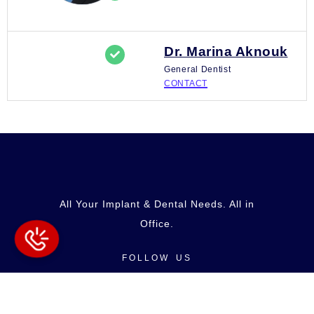
Dr. Marina Aknouk
General Dentist
CONTACT
All Your Implant & Dental Needs. All in
Office.
FOLLOW US