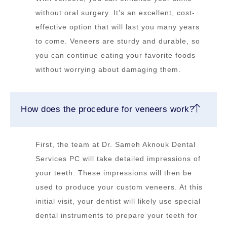
without oral surgery. It’s an excellent, cost-
effective option that will last you many years
to come. Veneers are sturdy and durable, so
you can continue eating your favorite foods
without worrying about damaging them.
How does the procedure for veneers work?
First, the team at Dr. Sameh Aknouk Dental
Services PC will take detailed impressions of
your teeth. These impressions will then be
used to produce your custom veneers. At this
initial visit, your dentist will likely use special
dental instruments to prepare your teeth for