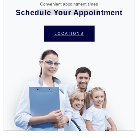
Convenient appointment times
Schedule Your Appointment
LOCATIONS