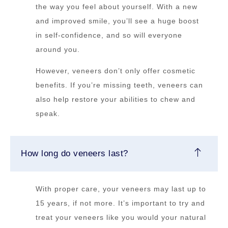
the way you feel about yourself. With a new
and improved smile, you’ll see a huge boost
in self-confidence, and so will everyone
around you.
However, veneers don’t only offer cosmetic
benefits. If you’re missing teeth, veneers can
also help restore your abilities to chew and
speak.
How long do veneers last?
With proper care, your veneers may last up to
15 years, if not more. It’s important to try and
treat your veneers like you would your natural