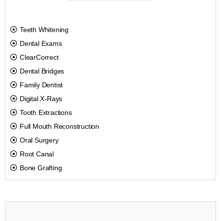
Teeth Whitening
Dental Exams
ClearCorrect
Dental Bridges
Family Dentist
Digital X-Rays
Tooth Extractions
Full Mouth Reconstruction
Oral Surgery
Root Canal
Bone Grafting