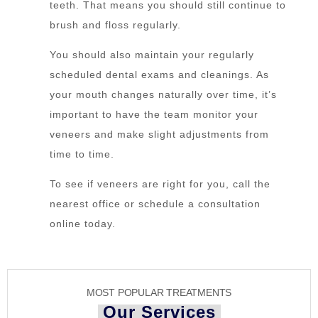
teeth. That means you should still continue to
brush and floss regularly.
You should also maintain your regularly
scheduled dental exams and cleanings. As
your mouth changes naturally over time, it’s
important to have the team monitor your
veneers and make slight adjustments from
time to time.
To see if veneers are right for you, call the
nearest office or schedule a consultation
online today.
MOST POPULAR TREATMENTS
Our Services