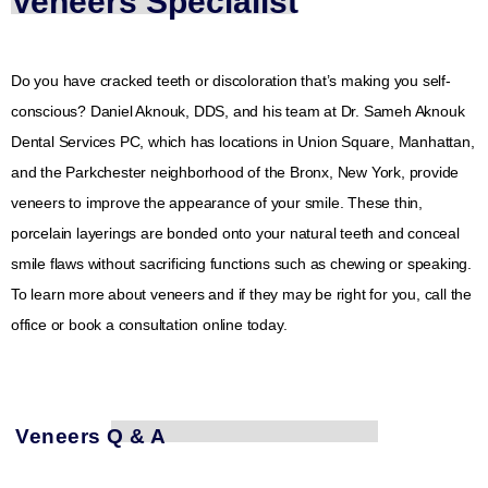
Veneers Specialist
Do you have cracked teeth or discoloration that’s making you self-
conscious? Daniel Aknouk, DDS, and his team at Dr. Sameh Aknouk
Dental Services PC, which has locations in Union Square, Manhattan,
and the Parkchester neighborhood of the Bronx, New York, provide
veneers to improve the appearance of your smile. These thin,
porcelain layerings are bonded onto your natural teeth and conceal
smile flaws without sacrificing functions such as chewing or speaking.
To learn more about veneers and if they may be right for you, call the
office or book a consultation online today.
Veneers Q & A