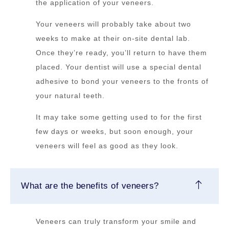
the application of your veneers.
Your veneers will probably take about two
weeks to make at their on-site dental lab.
Once they’re ready, you’ll return to have them
placed. Your dentist will use a special dental
adhesive to bond your veneers to the fronts of
your natural teeth.
It may take some getting used to for the first
few days or weeks, but soon enough, your
veneers will feel as good as they look.
What are the benefits of veneers?
Veneers can truly transform your smile and